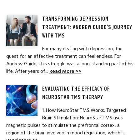
TRANSFORMING DEPRESSION
TREATMENT: ANDREW GUIDO’S JOURNEY
WITH TMS
For many dealing with depression, the
quest for an effective treatment can feel endless. For
Andrew Guido, this struggle was a long-standing part of his
life. After years of...
Read More >>
EVALUATING THE EFFICACY OF
NEUROSTAR TMS THERAPY
1. How NeuroStar TMS Works: Targeted
Brain Stimulation: NeuroStar TMS uses
magnetic pulses to stimulate the prefrontal cortex, a
region of the brain involved in mood regulation, which is...