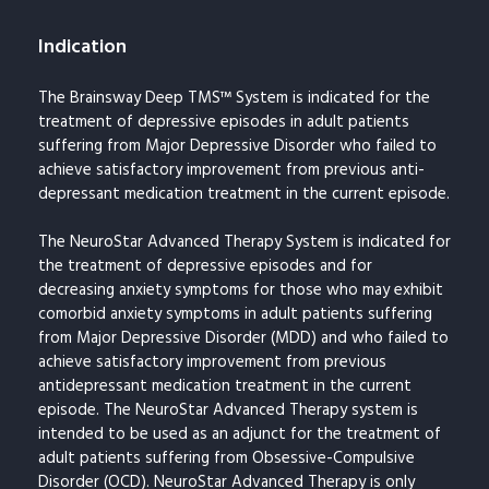
Indication
The Brainsway Deep TMS™ System is indicated for the
treatment of depressive episodes in adult patients
suffering from Major Depressive Disorder who failed to
achieve satisfactory improvement from previous anti-
depressant medication treatment in the current episode.
The NeuroStar Advanced Therapy System is indicated for
the treatment of depressive episodes and for
decreasing anxiety symptoms for those who may exhibit
comorbid anxiety symptoms in adult patients suffering
from Major Depressive Disorder (MDD) and who failed to
achieve satisfactory improvement from previous
antidepressant medication treatment in the current
episode. The NeuroStar Advanced Therapy system is
intended to be used as an adjunct for the treatment of
adult patients suffering from Obsessive-Compulsive
Disorder (OCD). NeuroStar Advanced Therapy is only