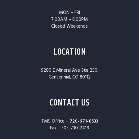
MON – FRI
7:00AM – 6:00PM
Closed Weekends
LOCATION
9200 E Mineral Ave Ste 250,
Centennial, CO 80112
CONTACT US
TMS Office –
720-671-0533
Fax – 303-730-2418