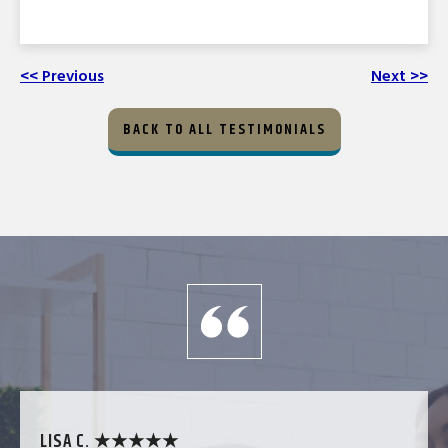
<< Previous
Next >>
BACK TO ALL TESTIMONIALS
LISA C. ★★★★★