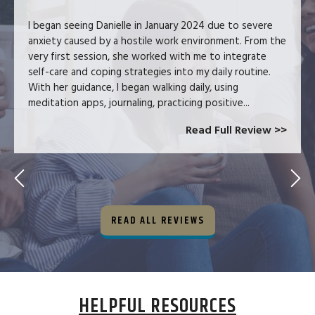
I began seeing Danielle in January 2024 due to severe
anxiety caused by a hostile work environment. From the
very first session, she worked with me to integrate
self-care and coping strategies into my daily routine.
With her guidance, I began walking daily, using
meditation apps, journaling, practicing positive...
Read Full Review >>
READ ALL REVIEWS
HELPFUL RESOURCES