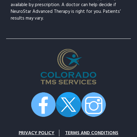
available by prescription. A doctor can help decide if
NeuroStar Advanced Therapy is right for you. Patients’
results may vary.
PRIVACY POLICY
TERMS AND CONDITIONS