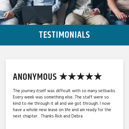
TESTIMONIALS
ANONYMOUS ★★★★★
The journey itself was difficult with so many setbacks.
Every week was something else. The staff were so
kind to me through it all and we got through. I now
have a whole new lease on life and am ready for the
next chapter. Thanks Rick and Debra