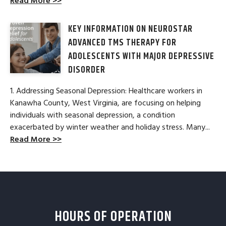
Read More >>
KEY INFORMATION ON NEUROSTAR
ADVANCED TMS THERAPY FOR
ADOLESCENTS WITH MAJOR DEPRESSIVE
DISORDER
1. Addressing Seasonal Depression: Healthcare workers in
Kanawha County, West Virginia, are focusing on helping
individuals with seasonal depression, a condition
exacerbated by winter weather and holiday stress. Many...
Read More >>
HOURS OF OPERATION