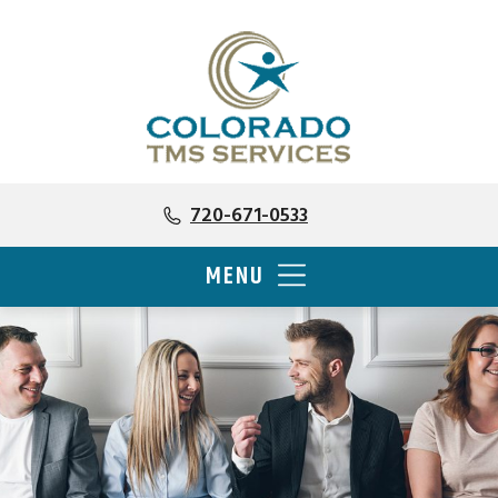
720-671-0533
MENU