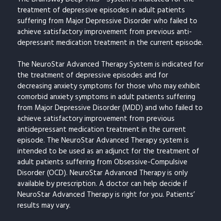
treatment of depressive episodes in adult patients
suffering from Major Depressive Disorder who failed to
achieve satisfactory improvement from previous anti-
depressant medication treatment in the current episode.
The NeuroStar Advanced Therapy System is indicated for
the treatment of depressive episodes and for
decreasing anxiety symptoms for those who may exhibit
comorbid anxiety symptoms in adult patients suffering
from Major Depressive Disorder (MDD) and who failed to
achieve satisfactory improvement from previous
antidepressant medication treatment in the current
episode. The NeuroStar Advanced Therapy system is
intended to be used as an adjunct for the treatment of
adult patients suffering from Obsessive-Compulsive
Disorder (OCD). NeuroStar Advanced Therapy is only
available by prescription. A doctor can help decide if
NeuroStar Advanced Therapy is right for you. Patients’
results may vary.