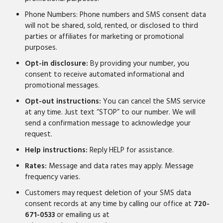
Phone Numbers: Phone numbers and SMS consent data
will not be shared, sold, rented, or disclosed to third
parties or affiliates for marketing or promotional
purposes.
Opt-in disclosure:
By providing your number, you
consent to receive automated informational and
promotional messages.
Opt-out instructions:
You can cancel the SMS service
at any time. Just text “STOP” to our number. We will
send a confirmation message to acknowledge your
request.
Help instructions:
Reply HELP for assistance.
Rates:
Message and data rates may apply. Message
frequency varies.
Customers may request deletion of your SMS data
consent records at any time by calling our office at
720-
671-0533
or emailing us at