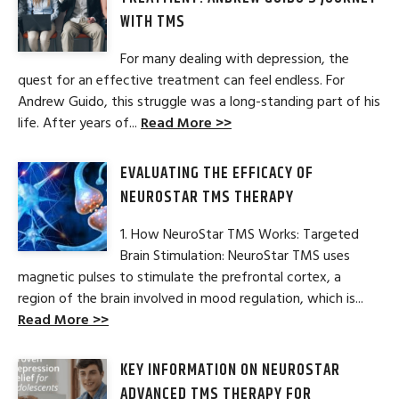
WITH TMS
For many dealing with depression, the
quest for an effective treatment can feel endless. For
Andrew Guido, this struggle was a long-standing part of his
life. After years of...
Read More >>
EVALUATING THE EFFICACY OF
NEUROSTAR TMS THERAPY
1. How NeuroStar TMS Works: Targeted
Brain Stimulation: NeuroStar TMS uses
magnetic pulses to stimulate the prefrontal cortex, a
region of the brain involved in mood regulation, which is...
Read More >>
KEY INFORMATION ON NEUROSTAR
ADVANCED TMS THERAPY FOR