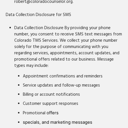
robert@coloradocounselor.org.
Data Collection Disclosure for SMS
Data Collection Disclosure By providing your phone
number, you consent to receive SMS text messages from
Colorado TMS Services. We collect your phone number
solely for the purpose of communicating with you
regarding services, appointments, account updates, and
promotional offers related to our business. Message
types may include:
Appointment confirmations and reminders
Service updates and follow-up messages
Billing or account notifications
Customer support responses
Promotional
offers
specials, and marketing messages