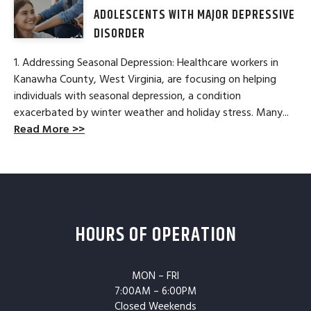
ADOLESCENTS WITH MAJOR DEPRESSIVE
DISORDER
1. Addressing Seasonal Depression: Healthcare workers in
Kanawha County, West Virginia, are focusing on helping
individuals with seasonal depression, a condition
exacerbated by winter weather and holiday stress. Many...
Read More >>
HOURS OF OPERATION
MON – FRI
7:00AM – 6:00PM
Closed Weekends