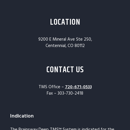
LOCATION
9200 E Mineral Ave Ste 250,
Centennial, CO 80112
CONTACT US
TMS Office –
720-671-0533
Fax – 303-730-2418
Indication
The Brainsway Deep TMS™ System is indicated for the