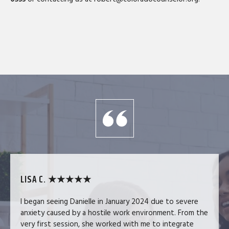
LISA C. ★★★★★
I began seeing Danielle in January 2024 due to severe
anxiety caused by a hostile work environment. From the
very first session, she worked with me to integrate