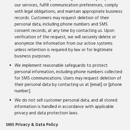
our services, fulfill communication preferences, comply
with legal obligations, and maintain appropriate business
records. Customers may request deletion of their
personal data, including phone numbers and SMS
consent records, at any time by contacting us. Upon
verification of the request, we will securely delete or
anonymize the information from our active systems
unless retention is required by law or for legitimate
business purposes.
We implement reasonable safeguards to protect
personal information, including phone numbers collected
for SMS communications. Users may request deletion of
their personal data by contacting us at [email] or [phone
number].
We do not sell customer personal data, and all stored
information is handled in accordance with applicable
privacy and data protection laws.
SMS Privacy & Data Policy