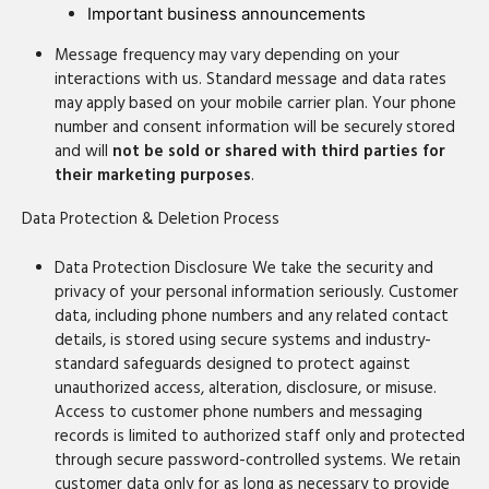
Important business announcements
Message frequency may vary depending on your
interactions with us. Standard message and data rates
may apply based on your mobile carrier plan. Your phone
number and consent information will be securely stored
and will
not be sold or shared with third parties for
their marketing purposes
.
Data Protection & Deletion Process
Data Protection Disclosure We take the security and
privacy of your personal information seriously. Customer
data, including phone numbers and any related contact
details, is stored using secure systems and industry-
standard safeguards designed to protect against
unauthorized access, alteration, disclosure, or misuse.
Access to customer phone numbers and messaging
records is limited to authorized staff only and protected
through secure password-controlled systems. We retain
customer data only for as long as necessary to provide