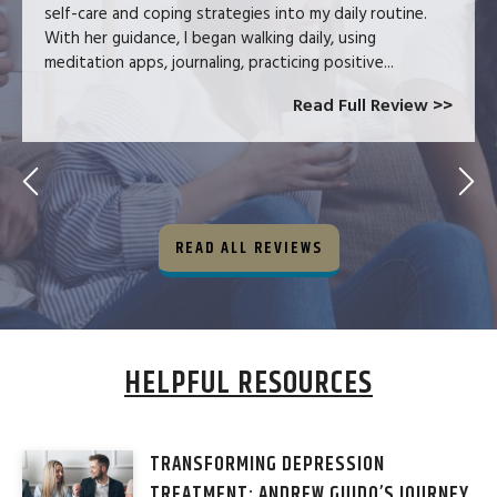
self-care and coping strategies into my daily routine.
With her guidance, I began walking daily, using
meditation apps, journaling, practicing positive...
Read Full Review >>
READ ALL REVIEWS
HELPFUL RESOURCES
TRANSFORMING DEPRESSION
TREATMENT: ANDREW GUIDO’S JOURNEY