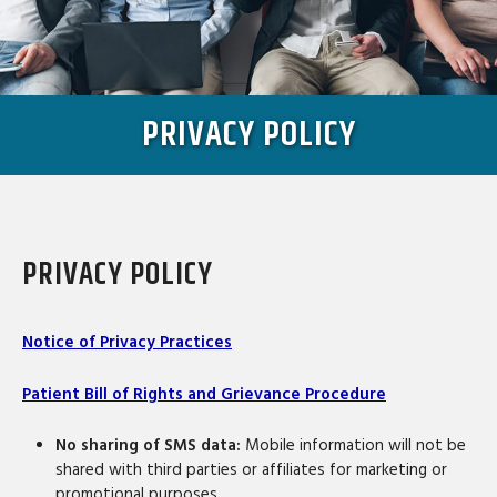
PRIVACY POLICY
PRIVACY POLICY
Notice of Privacy Practices
Patient Bill of Rights and Grievance Procedure
No sharing of SMS data:
Mobile information will not be
shared with third parties or affiliates for marketing or
promotional purposes.