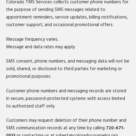
Colorado TMS Services collects customer phone numbers for
the purpose of sending SMS messages related to
appointment reminders, service updates, billing notifications,
customer support, and occasional promotional offers.
Message frequency varies.
Message and data rates may apply.
SMS consent, phone numbers, and messaging data will not be
sold, shared, or disclosed to third parties for marketing or
promotional purposes.
Customer phone numbers and messaging records are stored
in secure, password-protected systems with access limited
to authorized staff only.
Customers may request deletion of their phone number and
SMS communication records at any time by calling
720-671-
0533
or contacting us at robert@coloradocounselor.org.