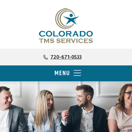
720-671-0533
MENU