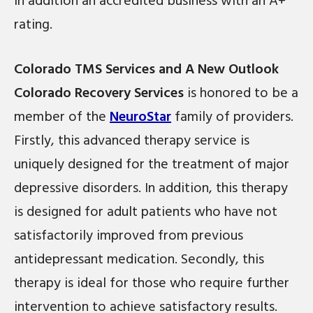
In addition an accredited business with an A+
rating.
Colorado TMS Services and A New Outlook
Colorado Recovery Services
is honored to be a
member of the
NeuroStar
family of providers.
Firstly, this advanced therapy service is
uniquely designed for the treatment of major
depressive disorders. In addition, this therapy
is designed for adult patients who have not
satisfactorily improved from previous
antidepressant medication. Secondly, this
therapy is ideal for those who require further
intervention to achieve satisfactory results.