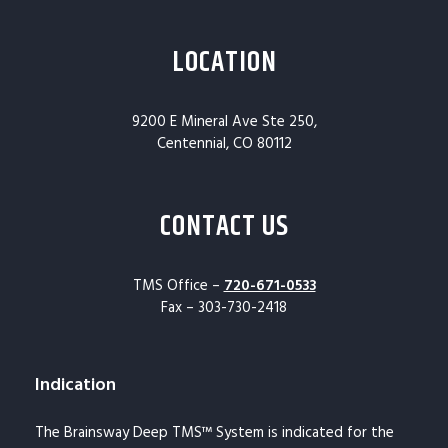
LOCATION
9200 E Mineral Ave Ste 250,
Centennial, CO 80112
CONTACT US
TMS Office –
720-671-0533
Fax – 303-730-2418
Indication
The Brainsway Deep TMS™ System is indicated for the