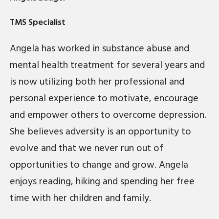
TMS Specialist
Angela has worked in substance abuse and
mental health treatment for several years and
is now utilizing both her professional and
personal experience to motivate, encourage
and empower others to overcome depression.
She believes adversity is an opportunity to
evolve and that we never run out of
opportunities to change and grow. Angela
enjoys reading, hiking and spending her free
time with her children and family.