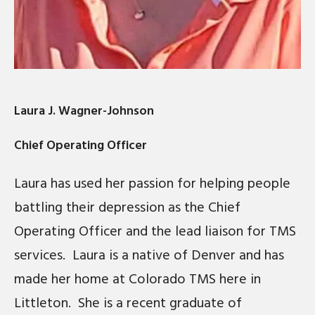
Laura J. Wagner-Johnson
Chief Operating Officer
Laura has used her passion for helping people
battling their depression as the Chief
Operating Officer and the lead liaison for TMS
services. Laura is a native of Denver and has
made her home at Colorado TMS here in
Littleton. She is a recent graduate of