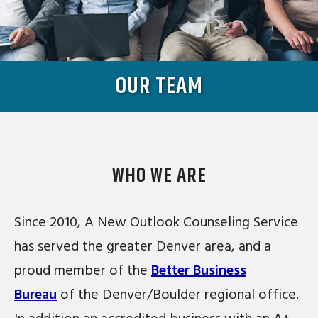
OUR TEAM
WHO WE ARE
Since 2010, A New Outlook Counseling Service
has served the greater Denver area, and a
proud member of the
Better Business
Bureau
of the Denver/Boulder regional office.