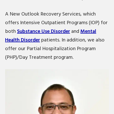
A New Outlook Recovery Services, which
offers Intensive Outpatient Programs (IOP) for
both
Substance Use Disorder
and
Mental
Health Disorder
patients. In addition, we also
offer our Partial Hospitalization Program
(PHP)/Day Treatment program.