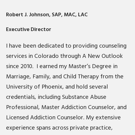
Robert J. Johnson, SAP, MAC, LAC
Executive Director
I have been dedicated to providing counseling
services in Colorado through A New Outlook
since 2010. I earned my Master’s Degree in
Marriage, Family, and Child Therapy from the
University of Phoenix, and hold several
credentials, including Substance Abuse
Professional, Master Addiction Counselor, and
Licensed Addiction Counselor. My extensive
experience spans across private practice,