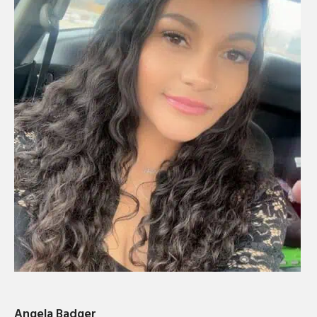
Angela Badger