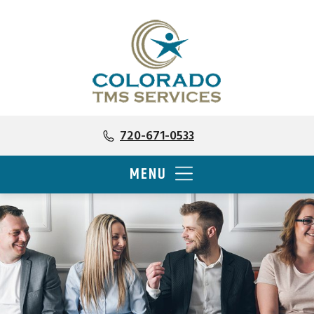
720-671-0533
MENU