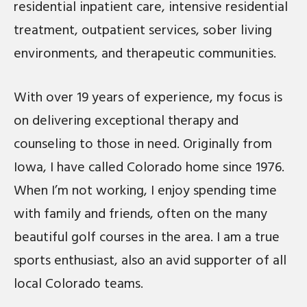
residential inpatient care, intensive residential
treatment, outpatient services, sober living
environments, and therapeutic communities.
With over 19 years of experience, my focus is
on delivering exceptional therapy and
counseling to those in need. Originally from
Iowa, I have called Colorado home since 1976.
When I’m not working, I enjoy spending time
with family and friends, often on the many
beautiful golf courses in the area. I am a true
sports enthusiast, also an avid supporter of all
local Colorado teams.