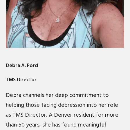
Debra A. Ford
TMS Director
Debra channels her deep commitment to
helping those facing depression into her role
as TMS Director. A Denver resident for more
than 50 years, she has found meaningful