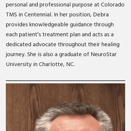
personal and professional purpose at Colorado
TMS in Centennial. In her position, Debra
provides knowledgeable guidance through
each patient’s treatment plan and acts as a
dedicated advocate throughout their healing
journey. She is also a graduate of NeuroStar
University in Charlotte, NC.