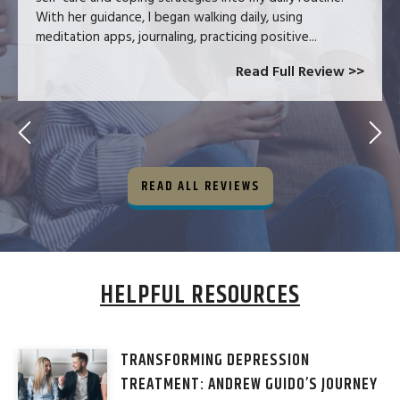
With her guidance, I began walking daily, using
meditation apps, journaling, practicing positive...
Read Full Review >>
READ ALL REVIEWS
HELPFUL RESOURCES
TRANSFORMING DEPRESSION
TREATMENT: ANDREW GUIDO’S JOURNEY