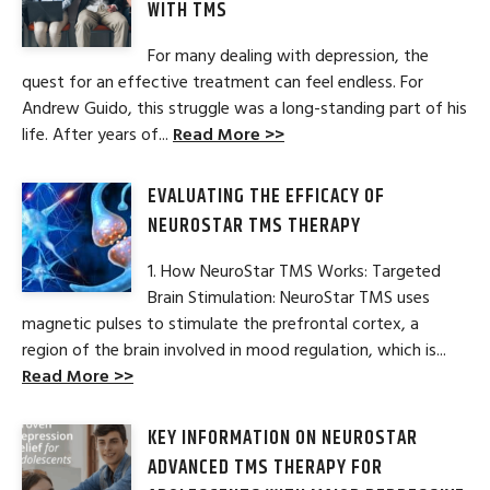
WITH TMS
For many dealing with depression, the
quest for an effective treatment can feel endless. For
Andrew Guido, this struggle was a long-standing part of his
life. After years of...
Read More >>
EVALUATING THE EFFICACY OF
NEUROSTAR TMS THERAPY
1. How NeuroStar TMS Works: Targeted
Brain Stimulation: NeuroStar TMS uses
magnetic pulses to stimulate the prefrontal cortex, a
region of the brain involved in mood regulation, which is...
Read More >>
KEY INFORMATION ON NEUROSTAR
ADVANCED TMS THERAPY FOR