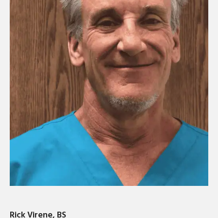
Rick Virene, BS