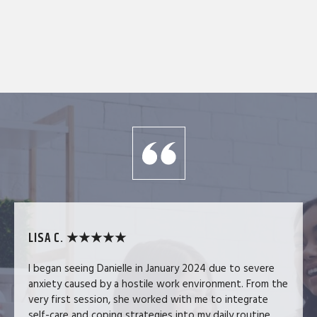
LISA C. ★★★★★
I began seeing Danielle in January 2024 due to severe
anxiety caused by a hostile work environment. From the
very first session, she worked with me to integrate
self-care and coping strategies into my daily routine.