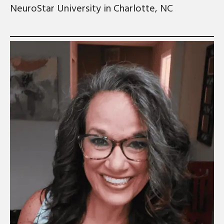
NeuroStar University in Charlotte, NC