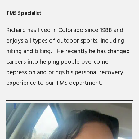
TMS Specialist
Richard has lived in Colorado since 1988 and
enjoys all types of outdoor sports, including
hiking and biking. He recently he has changed
careers into helping people overcome
depression and brings his personal recovery
experience to our TMS department.