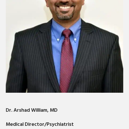
Dr. Arshad William, MD
Medical Director/Psychiatrist