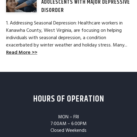
ADOLESCENTS WITH MAJOR DEPRESSIVE
DISORDER
1. Addressing Seasonal Depression: Healthcare workers in
Kanawha County, West Virginia, are focusing on helping
individuals with seasonal depression, a condition
exacerbated by winter weather and holiday stress. Many...
Read More >>
HOURS OF OPERATION
MON – FRI
7:00AM – 6:00PM
Closed Weekends