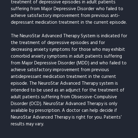
treatment of depressive episodes in adult patients
suffering from Major Depressive Disorder who failed to
achieve satisfactory improvement from previous anti-
depressant medication treatment in the current episode.
The NeuroStar Advanced Therapy System is indicated for
the treatment of depressive episodes and for
decreasing anxiety symptoms for those who may exhibit
comorbid anxiety symptoms in adult patients suffering
from Major Depressive Disorder (MDD) and who failed to
achieve satisfactory improvement from previous
antidepressant medication treatment in the current
episode. The NeuroStar Advanced Therapy system is
intended to be used as an adjunct for the treatment of
adult patients suffering from Obsessive-Compulsive
Disorder (OCD). NeuroStar Advanced Therapy is only
available by prescription. A doctor can help decide if
NeuroStar Advanced Therapy is right for you. Patients’
results may vary.