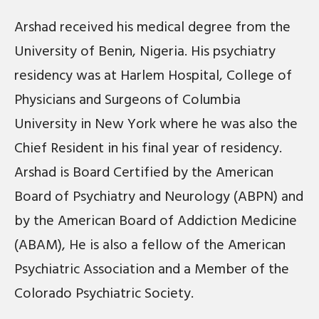
Arshad received his medical degree from the
University of Benin, Nigeria. His psychiatry
residency was at Harlem Hospital, College of
Physicians and Surgeons of Columbia
University in New York where he was also the
Chief Resident in his final year of residency.
Arshad is Board Certified by the American
Board of Psychiatry and Neurology (ABPN) and
by the American Board of Addiction Medicine
(ABAM), He is also a fellow of the American
Psychiatric Association and a Member of the
Colorado Psychiatric Society.