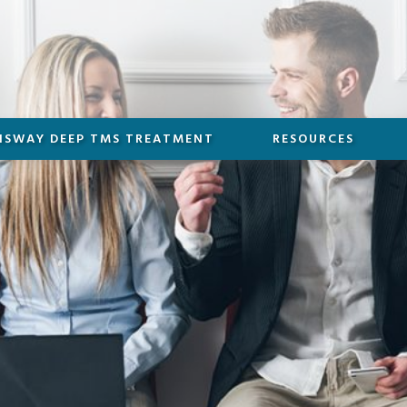
NSWAY DEEP TMS TREATMENT
RESOURCES