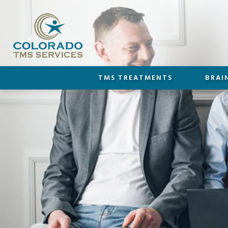
TMS TREATMENTS
BRAI