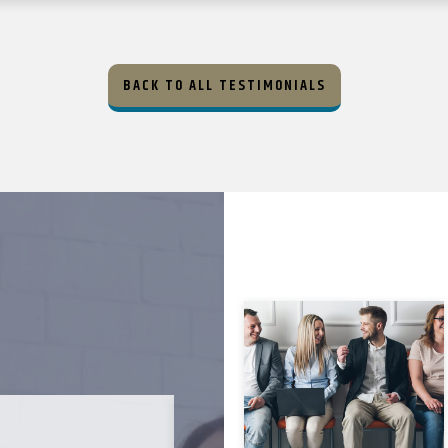
BACK TO ALL TESTIMONIALS
MICHAEL B. ★★★★★