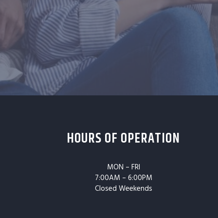
HOURS OF OPERATION
MON – FRI
7:00AM – 6:00PM
Closed Weekends