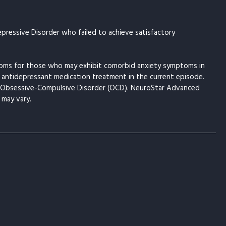
pressive Disorder who failed to achieve satisfactory
toms for those who may exhibit comorbid anxiety symptoms in
 antidepressant medication treatment in the current episode.
om Obsessive-Compulsive Disorder (OCD). NeuroStar Advanced
 may vary.