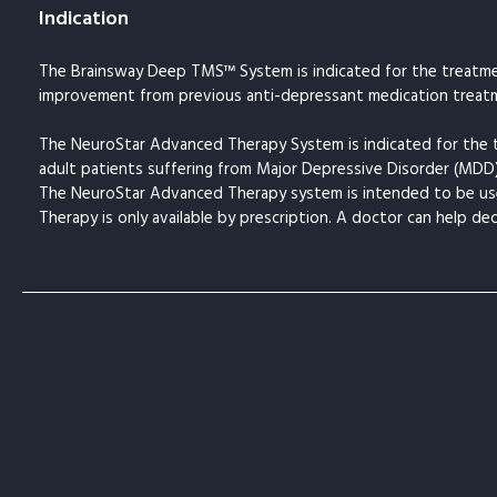
Indication
The Brainsway Deep TMS™ System is indicated for the treatmen
improvement from previous anti-depressant medication treatm
The NeuroStar Advanced Therapy System is indicated for the 
adult patients suffering from Major Depressive Disorder (MDD
The NeuroStar Advanced Therapy system is intended to be use
Therapy is only available by prescription. A doctor can help de