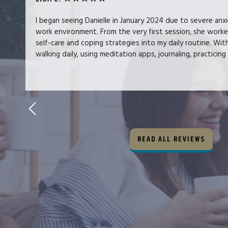
I began seeing Danielle in January 2024 due to severe anx
work environment. From the very first session, she work
self-care and coping strategies into my daily routine. Wit
walking daily, using meditation apps, journaling, practicing 
READ ALL REVIEWS