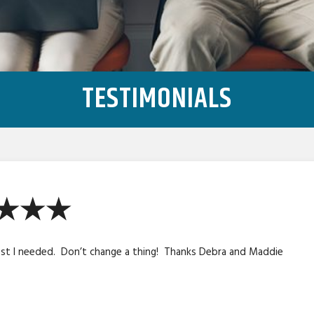
TESTIMONIALS
★★★★
ost I needed. Don’t change a thing! Thanks Debra and Maddie