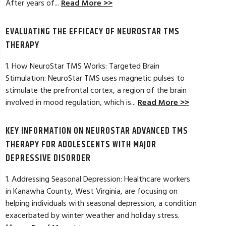
After years of...
Read More >>
A miracle
Rick did a great jo
EVALUATING THE EFFICACY OF NEUROSTAR TMS
and also provided h
Read Full Review >>
outcome from the t
THERAPY
1. How NeuroStar TMS Works: Targeted Brain
Stimulation: NeuroStar TMS uses magnetic pulses to
stimulate the prefrontal cortex, a region of the brain
involved in mood regulation, which is...
Read More >>
KEY INFORMATION ON NEUROSTAR ADVANCED TMS
THERAPY FOR ADOLESCENTS WITH MAJOR
DEPRESSIVE DISORDER
1. Addressing Seasonal Depression: Healthcare workers
in Kanawha County, West Virginia, are focusing on
helping individuals with seasonal depression, a condition
exacerbated by winter weather and holiday stress.