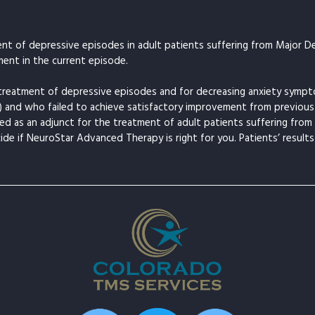
t of depressive episodes in adult patients suffering from Major De
ent in the current episode.
treatment of depressive episodes and for decreasing anxiety symp
) and who failed to achieve satisfactory improvement from previous
d as an adjunct for the treatment of adult patients suffering fr
cide if NeuroStar Advanced Therapy is right for you. Patients’ results