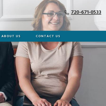
720-671-0533
ABOUT US
CONTACT US