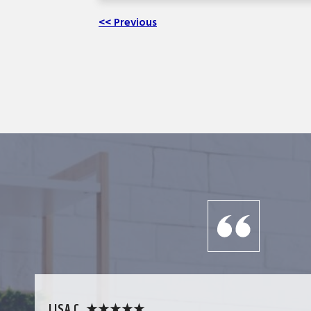
<< Previous
LISA C. ★★★★★