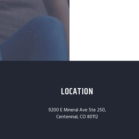
LOCATION
9200 E Mineral Ave Ste 250,
Centennial, CO 80112