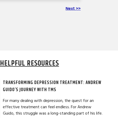
Next >>
HELPFUL RESOURCES
TRANSFORMING DEPRESSION TREATMENT: ANDREW
GUIDO’S JOURNEY WITH TMS
For many dealing with depression, the quest for an
effective treatment can feel endless. For Andrew
Guido, this struggle was a long-standing part of his life.
DAVID G. ★★★