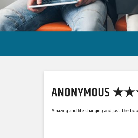
ANONYMOUS ★
Amazing and life changing and just the bo