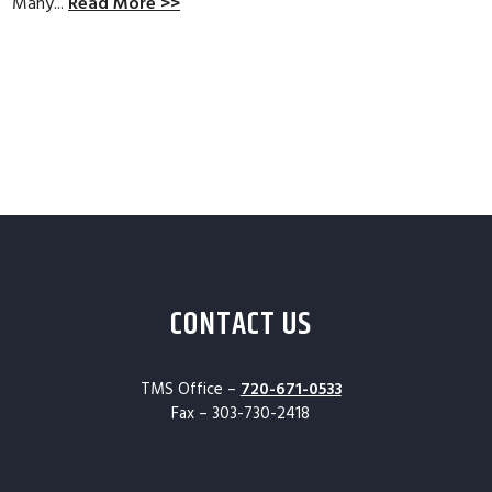
Many...
Read More >>
CONTACT US
TMS Office –
720-671-0533
Fax – 303-730-2418