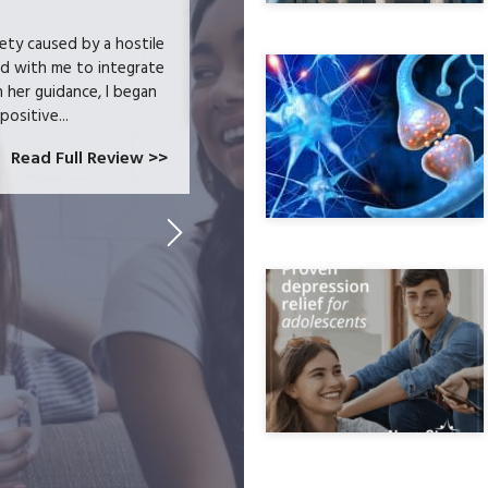
iety caused by a hostile
Helped cure my anxiety and addiction. 
ed with me to integrate
h her guidance, I began
positive...
Read Full Review >>