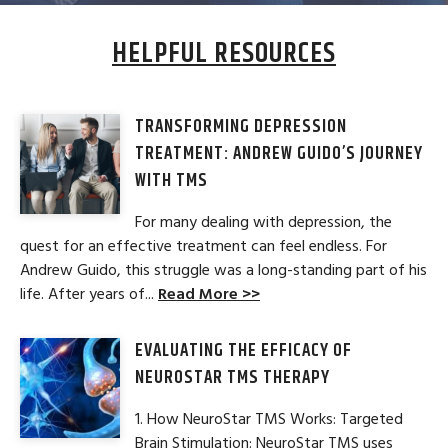
HELPFUL RESOURCES
TRANSFORMING DEPRESSION
TREATMENT: ANDREW GUIDO’S JOURNEY
WITH TMS
For many dealing with depression, the
quest for an effective treatment can feel endless. For
Andrew Guido, this struggle was a long-standing part of his
life. After years of...
Read More >>
EVALUATING THE EFFICACY OF
NEUROSTAR TMS THERAPY
1. How NeuroStar TMS Works: Targeted
Brain Stimulation: NeuroStar TMS uses