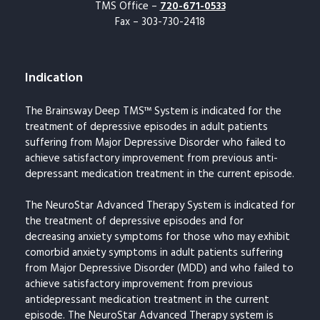
TMS Office –
720-671-0533
Fax – 303-730-2418
Indication
The Brainsway Deep TMS™ System is indicated for the
treatment of depressive episodes in adult patients
suffering from Major Depressive Disorder who failed to
achieve satisfactory improvement from previous anti-
depressant medication treatment in the current episode.
The NeuroStar Advanced Therapy System is indicated for
the treatment of depressive episodes and for
decreasing anxiety symptoms for those who may exhibit
comorbid anxiety symptoms in adult patients suffering
from Major Depressive Disorder (MDD) and who failed to
achieve satisfactory improvement from previous
antidepressant medication treatment in the current
episode. The NeuroStar Advanced Therapy system is