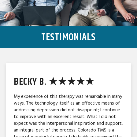
TESTIMONIALS
BECKY B. ★★★★★
My experience of this therapy was remarkable in many
ways. The technology itself as an effective means of
addressing depression did not disappoint; I continue
to improve with an excellent result. What I did not
expect was the interpersonal inspiration and support,
an integral part of the process. Colorado TMS is a
team of wonderful people. I do highly recommend this