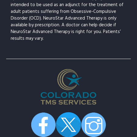
intended to be used as an adjunct for the treatment of
adult patients suffering from Obsessive-Compulsive
Disorder (OCD). NeuroStar Advanced Therapy is only
available by prescription. A doctor can help decide if
NeuroStar Advanced Therapy is right for you. Patients’
results may vary.