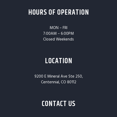
HOURS OF OPERATION
MON – FRI
7:00AM – 6:00PM
Closed Weekends
LOCATION
9200 E Mineral Ave Ste 250,
Centennial, CO 80112
CONTACT US