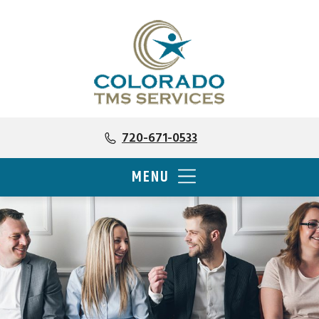
720-671-0533
MENU