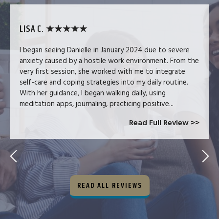
LISA C. ★★★★★
I began seeing Danielle in January 2024 due to severe
anxiety caused by a hostile work environment. From the
very first session, she worked with me to integrate
self-care and coping strategies into my daily routine.
With her guidance, I began walking daily, using
meditation apps, journaling, practicing positive...
Read Full Review >>
READ ALL REVIEWS