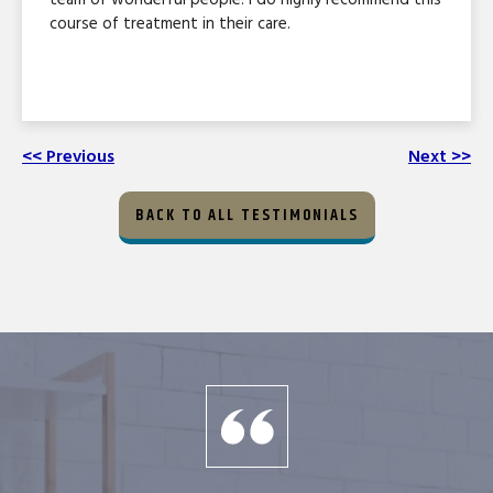
course of treatment in their care.
<< Previous
Next >>
BACK TO ALL TESTIMONIALS