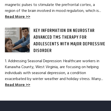
magnetic pulses to stimulate the prefrontal cortex, a
region of the brain involved in mood regulation, which is...
Read More >>
KEY INFORMATION ON NEUROSTAR
ADVANCED TMS THERAPY FOR
ADOLESCENTS WITH MAJOR DEPRESSIVE
DISORDER
1. Addressing Seasonal Depression: Healthcare workers in
Kanawha County, West Virginia, are focusing on helping
individuals with seasonal depression, a condition
exacerbated by winter weather and holiday stress. Many...
Read More >>