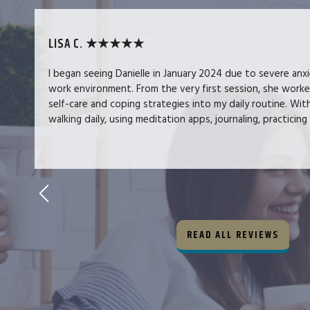
LISA C. ★★★★★
I began seeing Danielle in January 2024 due to severe anx
work environment. From the very first session, she work
self-care and coping strategies into my daily routine. Wit
walking daily, using meditation apps, journaling, practicing 
READ ALL REVIEWS