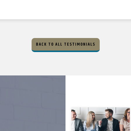
BACK TO ALL TESTIMONIALS