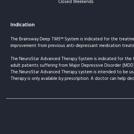
Closed Weekends
Indication
The Brainsway Deep TMS™ System is indicated for the treatmen
improvement from previous anti-depressant medication treatm
The NeuroStar Advanced Therapy System is indicated for the 
adult patients suffering from Major Depressive Disorder (MDD
The NeuroStar Advanced Therapy system is intended to be use
Therapy is only available by prescription. A doctor can help de