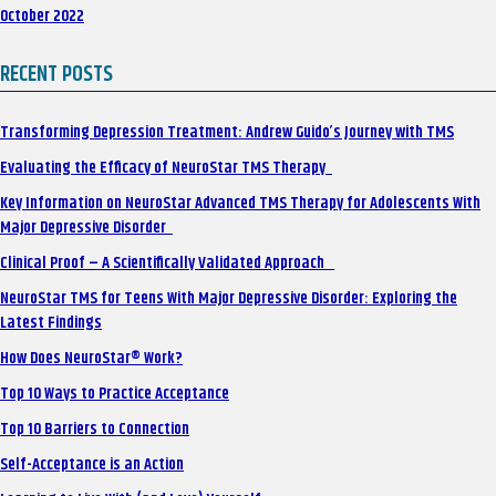
October 2022
RECENT POSTS
Transforming Depression Treatment: Andrew Guido’s Journey with TMS
Evaluating the Efficacy of NeuroStar TMS Therapy
Key Information on NeuroStar Advanced TMS Therapy for Adolescents With
Major Depressive Disorder
Clinical Proof – A Scientifically Validated Approach
NeuroStar TMS for Teens With Major Depressive Disorder: Exploring the
Latest Findings
How Does NeuroStar® Work?
Top 10 Ways to Practice Acceptance
Top 10 Barriers to Connection
Self-Acceptance is an Action