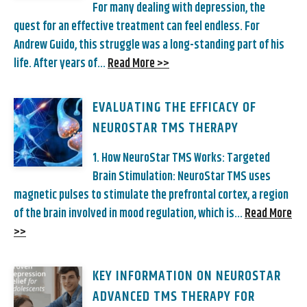
For many dealing with depression, the
quest for an effective treatment can feel endless. For
Andrew Guido, this struggle was a long-standing part of his
life. After years of...
Read More >>
EVALUATING THE EFFICACY OF
NEUROSTAR TMS THERAPY
1. How NeuroStar TMS Works: Targeted
Brain Stimulation: NeuroStar TMS uses
magnetic pulses to stimulate the prefrontal cortex, a region
of the brain involved in mood regulation, which is...
Read More
>>
KEY INFORMATION ON NEUROSTAR
ADVANCED TMS THERAPY FOR