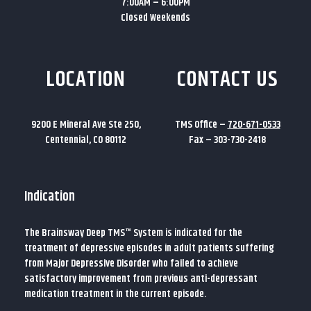
7:00AM – 6:00PM
Closed Weekends
LOCATION
CONTACT US
9200 E Mineral Ave Ste 250,
TMS Office –
720-671-0533
Centennial, CO 80112
Fax – 303-730-2418
Indication
The Brainsway Deep TMS™ System is indicated for the
treatment of depressive episodes in adult patients suffering
from Major Depressive Disorder who failed to achieve
satisfactory improvement from previous anti-depressant
medication treatment in the current episode.