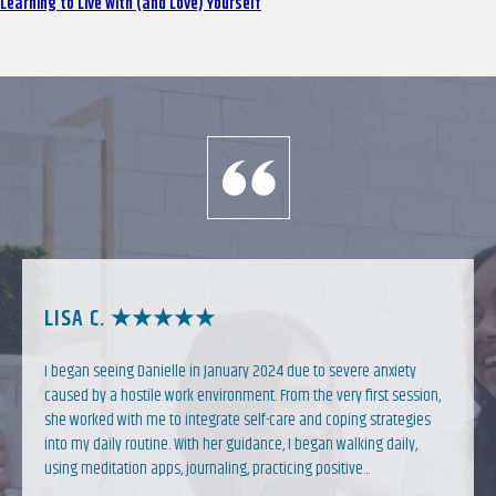
Learning to Live With (and Love) Yourself
LISA C. ★★★★★
I began seeing Danielle in January 2024 due to severe anxiety
caused by a hostile work environment. From the very first session,
she worked with me to integrate self-care and coping strategies
into my daily routine. With her guidance, I began walking daily,
using meditation apps, journaling, practicing positive...