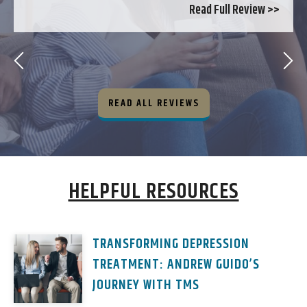
Read Full Review >>
READ ALL REVIEWS
HELPFUL RESOURCES
TRANSFORMING DEPRESSION
TREATMENT: ANDREW GUIDO’S
JOURNEY WITH TMS