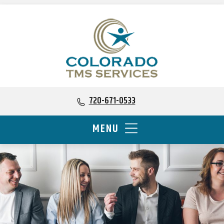
720-671-0533
MENU