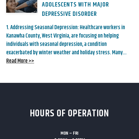
ADOLESCENTS WITH MAJOR
DEPRESSIVE DISORDER
1. Addressing Seasonal Depression: Healthcare workers in
Kanawha County, West Virginia, are focusing on helping
individuals with seasonal depression, a condition
exacerbated by winter weather and holiday stress. Many...
Read More >>
HOURS OF OPERATION
MON – FRI