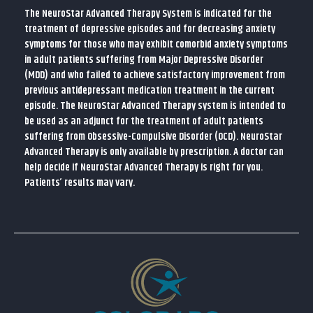
The NeuroStar Advanced Therapy System is indicated for the
treatment of depressive episodes and for decreasing anxiety
symptoms for those who may exhibit comorbid anxiety symptoms
in adult patients suffering from Major Depressive Disorder
(MDD) and who failed to achieve satisfactory improvement from
previous antidepressant medication treatment in the current
episode. The NeuroStar Advanced Therapy system is intended to
be used as an adjunct for the treatment of adult patients
suffering from Obsessive-Compulsive Disorder (OCD). NeuroStar
Advanced Therapy is only available by prescription. A doctor can
help decide if NeuroStar Advanced Therapy is right for you.
Patients’ results may vary.