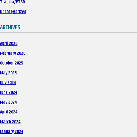
Trauma/PTSD
Uncategorized
ARCHIVES
April 2026
February 2026
October 2025
May 2025
July 2024
June 2024
May 2024
April 2024
March 2024
January 2024