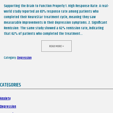
Supporting the Brain to Function Properly 1. High Response Rate: A real-
world study reported an 83% response rate among patients who
completed their NeuroStar treatment cycle, meaning they saw
measurable improvements in their depression symptoms. 2. Significant
Remission: The same study showed a 62% remission rate, indicating
that 62% of patients who completed the treatment…
READ MORE »
Category:
Depression
CATEGORIES
Anxiety
Depression