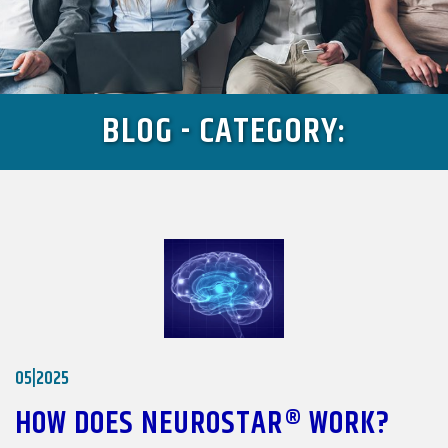
BLOG - CATEGORY:
05|2025
HOW DOES NEUROSTAR® WORK?