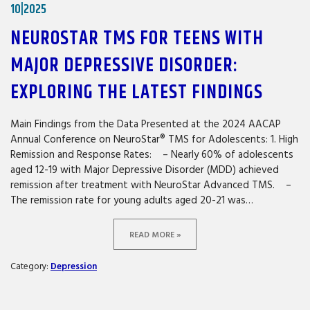
10|2025
NEUROSTAR TMS FOR TEENS WITH
MAJOR DEPRESSIVE DISORDER:
EXPLORING THE LATEST FINDINGS
Main Findings from the Data Presented at the 2024 AACAP
Annual Conference on NeuroStar® TMS for Adolescents: 1. High
Remission and Response Rates: – Nearly 60% of adolescents
aged 12-19 with Major Depressive Disorder (MDD) achieved
remission after treatment with NeuroStar Advanced TMS. –
The remission rate for young adults aged 20-21 was…
READ MORE »
Category:
Depression