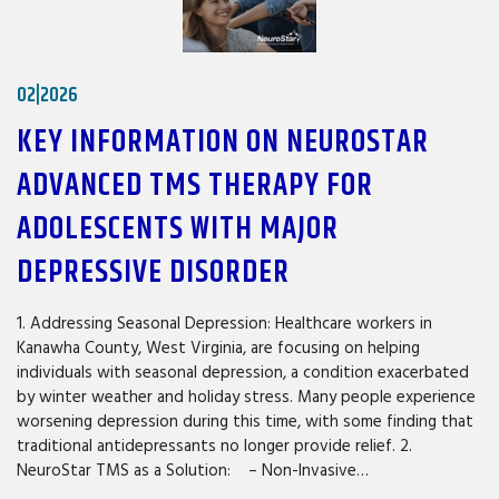
02|2026
KEY INFORMATION ON NEUROSTAR
ADVANCED TMS THERAPY FOR
ADOLESCENTS WITH MAJOR
DEPRESSIVE DISORDER
1. Addressing Seasonal Depression: Healthcare workers in
Kanawha County, West Virginia, are focusing on helping
individuals with seasonal depression, a condition exacerbated
by winter weather and holiday stress. Many people experience
worsening depression during this time, with some finding that
traditional antidepressants no longer provide relief. 2.
NeuroStar TMS as a Solution: – Non-Invasive…