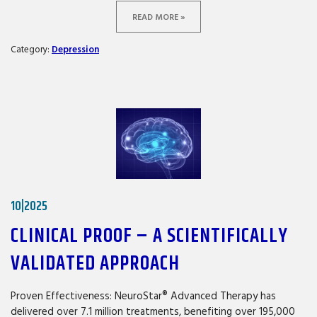
READ MORE »
Category:
Depression
10|2025
CLINICAL PROOF – A SCIENTIFICALLY
VALIDATED APPROACH
Proven Effectiveness: NeuroStar® Advanced Therapy has
delivered over 7.1 million treatments, benefiting over 195,000