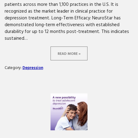
patients across more than 1,100 practices in the U.S. It is
recognized as the market leader in clinical practice for
depression treatment. Long-Term Efficacy: NeuroStar has
demonstrated long-term effectiveness with established
durability for up to 12 months post-treatment. This indicates
sustained…
READ MORE »
Category:
Depression