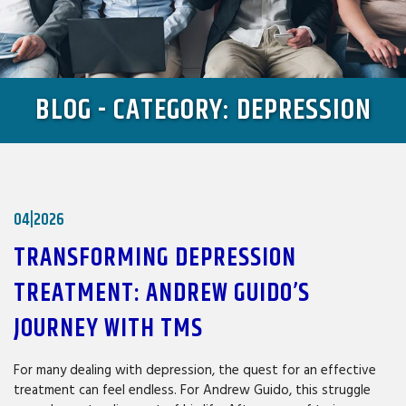
BLOG - CATEGORY: DEPRESSION
04|2026
TRANSFORMING DEPRESSION
TREATMENT: ANDREW GUIDO’S
JOURNEY WITH TMS
For many dealing with depression, the quest for an effective
treatment can feel endless. For Andrew Guido, this struggle