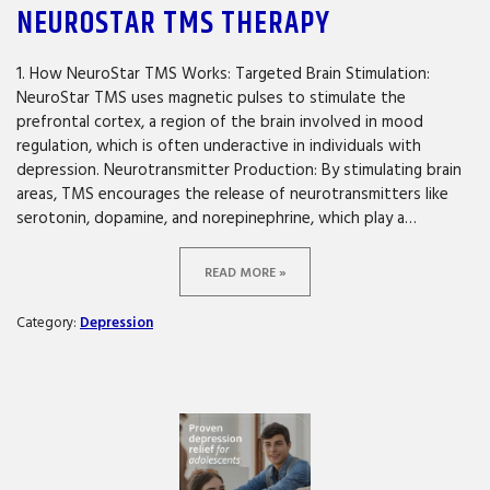
NEUROSTAR TMS THERAPY
1. How NeuroStar TMS Works: Targeted Brain Stimulation:
NeuroStar TMS uses magnetic pulses to stimulate the
prefrontal cortex, a region of the brain involved in mood
regulation, which is often underactive in individuals with
depression. Neurotransmitter Production: By stimulating brain
areas, TMS encourages the release of neurotransmitters like
serotonin, dopamine, and norepinephrine, which play a…
READ MORE »
Category:
Depression