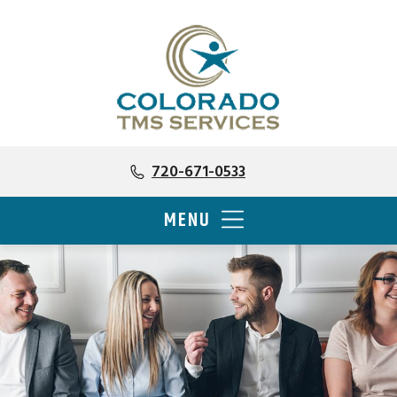
720-671-0533
MENU