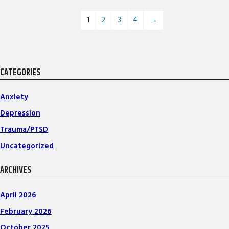
1
2
3
4
→
CATEGORIES
Anxiety
Depression
Trauma/PTSD
Uncategorized
ARCHIVES
April 2026
February 2026
October 2025