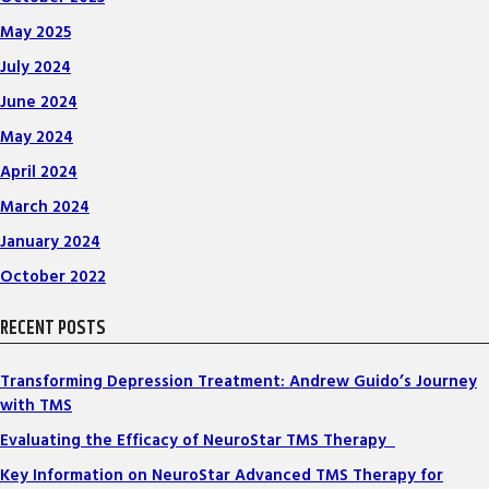
May 2025
July 2024
June 2024
May 2024
April 2024
March 2024
January 2024
October 2022
RECENT POSTS
Transforming Depression Treatment: Andrew Guido’s Journey
with TMS
Evaluating the Efficacy of NeuroStar TMS Therapy
Key Information on NeuroStar Advanced TMS Therapy for