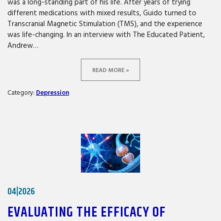
was a long-standing part of his life. After years of trying
different medications with mixed results, Guido turned to
Transcranial Magnetic Stimulation (TMS), and the experience
was life-changing. In an interview with The Educated Patient,
Andrew…
READ MORE »
Category:
Depression
04|2026
EVALUATING THE EFFICACY OF