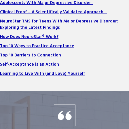
Adolescents With Major Depressive Disorder
Clinical Proof – A Scientifically Validated Approach
NeuroStar TMS for Teens With Major Depressive Disorder:
Exploring the Latest Findings
How Does NeuroStar® Work?
Top 10 Ways to Practice Acceptance
Top 10 Barriers to Connection
Self-Acceptance is an Action
Learning to Live With (and Love) Yourself