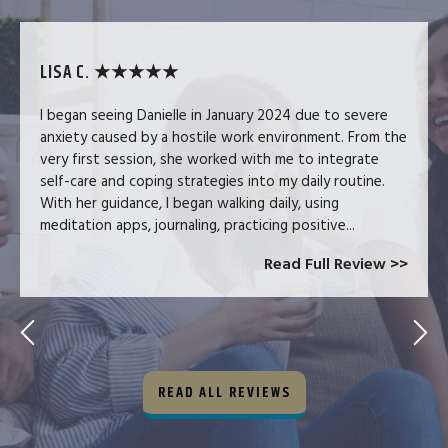
LISA C. ★★★★★
I began seeing Danielle in January 2024 due to severe
anxiety caused by a hostile work environment. From the
very first session, she worked with me to integrate
self-care and coping strategies into my daily routine.
With her guidance, I began walking daily, using
meditation apps, journaling, practicing positive...
Read Full Review >>
READ ALL REVIEWS