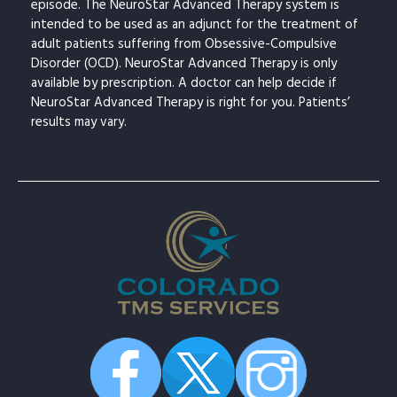
episode. The NeuroStar Advanced Therapy system is
intended to be used as an adjunct for the treatment of
adult patients suffering from Obsessive-Compulsive
Disorder (OCD). NeuroStar Advanced Therapy is only
available by prescription. A doctor can help decide if
NeuroStar Advanced Therapy is right for you. Patients’
results may vary.