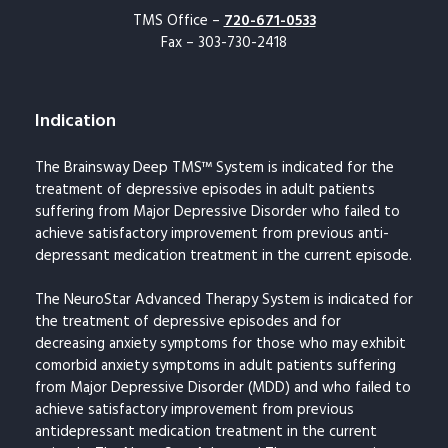
TMS Office –
720-671-0533
Fax – 303-730-2418
Indication
The Brainsway Deep TMS™ System is indicated for the
treatment of depressive episodes in adult patients
suffering from Major Depressive Disorder who failed to
achieve satisfactory improvement from previous anti-
depressant medication treatment in the current episode.
The NeuroStar Advanced Therapy System is indicated for
the treatment of depressive episodes and for
decreasing anxiety symptoms for those who may exhibit
comorbid anxiety symptoms in adult patients suffering
from Major Depressive Disorder (MDD) and who failed to
achieve satisfactory improvement from previous
antidepressant medication treatment in the current