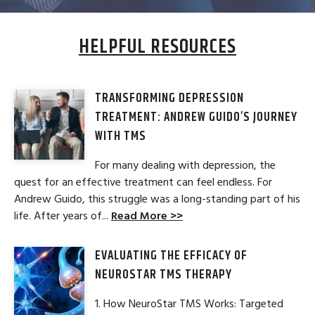
HELPFUL RESOURCES
TRANSFORMING DEPRESSION
TREATMENT: ANDREW GUIDO’S JOURNEY
WITH TMS
For many dealing with depression, the
quest for an effective treatment can feel endless. For
Andrew Guido, this struggle was a long-standing part of his
life. After years of...
Read More >>
EVALUATING THE EFFICACY OF
NEUROSTAR TMS THERAPY
1. How NeuroStar TMS Works: Targeted