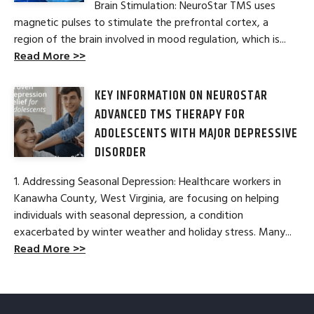
Brain Stimulation: NeuroStar TMS uses
magnetic pulses to stimulate the prefrontal cortex, a
region of the brain involved in mood regulation, which is...
Read More >>
KEY INFORMATION ON NEUROSTAR
ADVANCED TMS THERAPY FOR
ADOLESCENTS WITH MAJOR DEPRESSIVE
DISORDER
1. Addressing Seasonal Depression: Healthcare workers in
Kanawha County, West Virginia, are focusing on helping
individuals with seasonal depression, a condition
exacerbated by winter weather and holiday stress. Many...
Read More >>