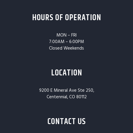
HOURS OF OPERATION
MON – FRI
7:00AM – 6:00PM
Closed Weekends
LOCATION
9200 E Mineral Ave Ste 250,
Centennial, CO 80112
CONTACT US